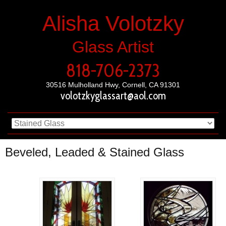
Alisha Volotzky
Glass Artist
818-706-2373
30516 Mulholland Hwy, Cornell, CA 91301
volotzkyglassart@aol.com
Beveled, Leaded & Stained Glass