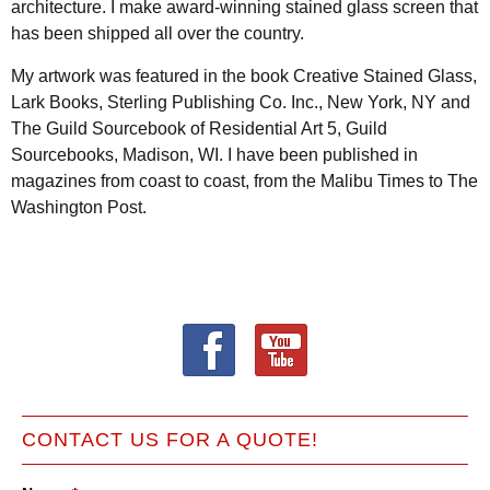
architecture. I make award-winning stained glass screen that
has been shipped all over the country.
My artwork was featured in the book Creative Stained Glass,
Lark Books, Sterling Publishing Co. Inc., New York, NY and
The Guild Sourcebook of Residential Art 5, Guild
Sourcebooks, Madison, WI. I have been published in
magazines from coast to coast, from the Malibu Times to The
Washington Post.
CONTACT US FOR A QUOTE!