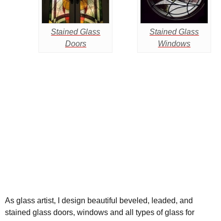
Stained Glass
Stained Glass
Doors
Windows
As glass artist, I design beautiful beveled, leaded, and
stained glass doors, windows and all types of glass for