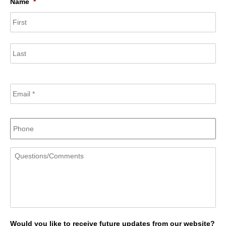
Name
*
Fir
Las
Email
*
Phone
Questions/Comments
Would you like to receive future updates from our website?